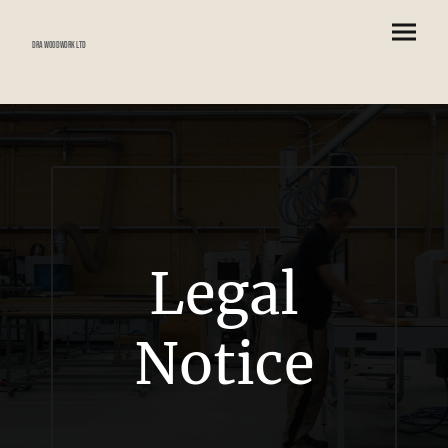
DRA Woodwork Ltd
Legal
Notice