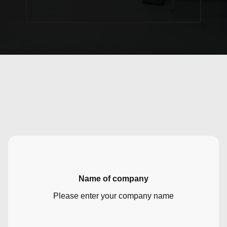
Name of company
Please enter your company name