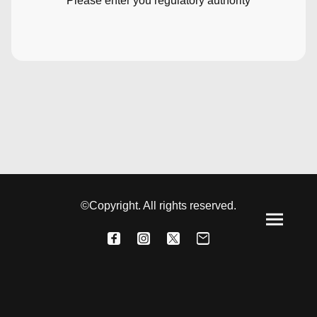
Please enter you regulatory authority
©Copyright. All rights reserved.