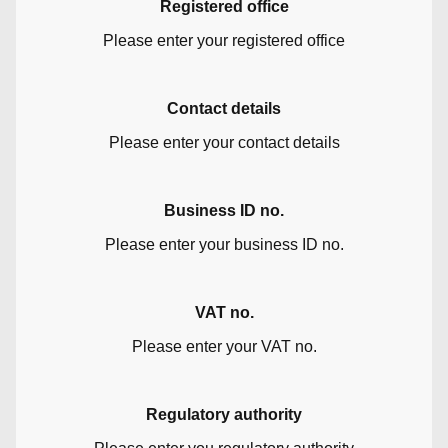
Registered office
Please enter your registered office
Contact details
Please enter your contact details
Business ID no.
Please enter your business ID no.
VAT no.
Please enter your VAT no.
Regulatory authority